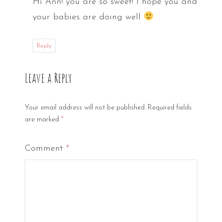
Hi Ann! you are so sweet! I hope you and
your babies are doing well
Reply
Leave a Reply
Your email address will not be published.
Required fields
are marked
*
Comment
*