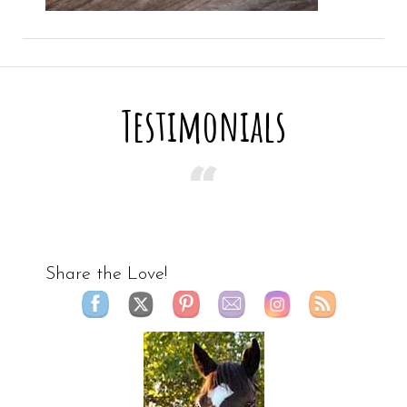
Testimonials
Share the Love!