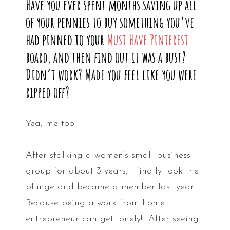
Have you ever spent months saving up all
of your pennies to buy something you’ve
had pinned to your
Must Have Pinterest
board, and then find out it was a bust?
Didn’t work? Made you feel like you were
ripped off?
Yea, me too.
After stalking a women’s small business
group for about 3 years, I finally took the
plunge and became a member last year.
Because being a work from home
entrepreneur can get lonely! After seeing