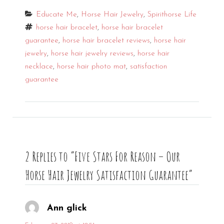
Categories
Educate Me
,
Horse Hair Jewelry
,
Spirithorse Life
Tags
horse hair bracelet
,
horse hair bracelet
guarantee
,
horse hair bracelet reviews
,
horse hair
jewelry
,
horse hair jewelry reviews
,
horse hair
necklace
,
horse hair photo mat
,
satisfaction
guarantee
2 Replies to “Five Stars For Reason – Our
Horse Hair Jewelry Satisfaction Guarantee”
Ann glick
says: