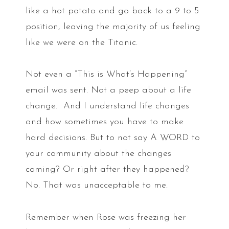
like a hot potato and go back to a 9 to 5
position, leaving the majority of us feeling
like we were on the Titanic.
Not even a “This is What’s Happening”
email was sent. Not a peep about a life
change. And I understand life changes
and how sometimes you have to make
hard decisions. But to not say A WORD to
your community about the changes
coming? Or right after they happened?
No. That was unacceptable to me.
Remember when Rose was freezing her