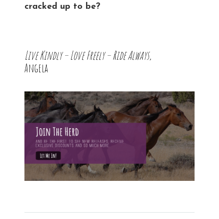
cracked up to be?
Live Kindly – Love Freely – Ride Always,
Angela