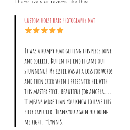
I have five star reviews like this:
Custom Horse Hair Photography Mat
It was a bumpy road getting this piece done
and correct. But in the end it came out
stunning! My sister was at a loss for words
and then cried when I presented her with
this master piece. Beautiful job Angela…..
it means more than you know to have this
piece captured. Thankyou again for doing
me right. ~Lynn S.