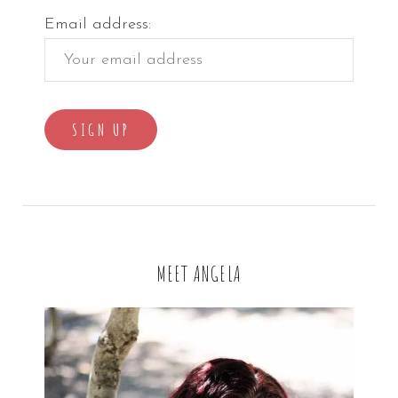
Email address:
MEET ANGELA