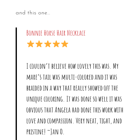
and this one…
Bonnie Horse Hair Necklace
I couldn’t believe how lovely this was. My
mare’s tail was multi-colored and it was
braided in a way that really showed off the
unique coloring. It was done so well it was
obvious that Angela had done this work with
love and compassion. Very neat, tight, and
pristine! ~Jan O.