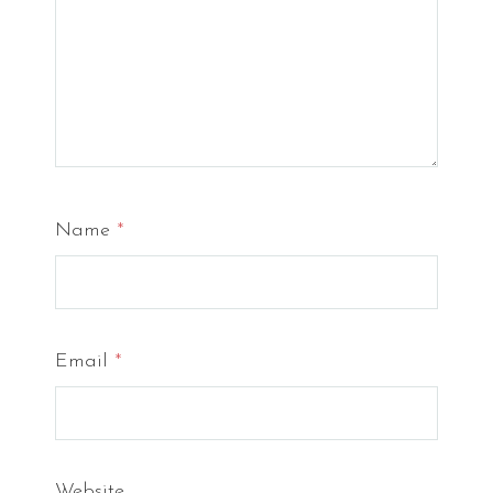
Name
*
Email
*
Website