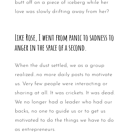
butt off on a piece of iceberg while her
love was slowly drifting away from her?
Like Rose, I went from panic to sadness to
anger in the space of a second.
When the dust settled, we as a group
realized…no more daily posts to motivate
us. Very few people were interacting or
sharing at all. It was crickets. It was dead.
We no longer had a leader who had our
backs, no one to guide us or to get us
motivated to do the things we have to do
as entrepreneurs.