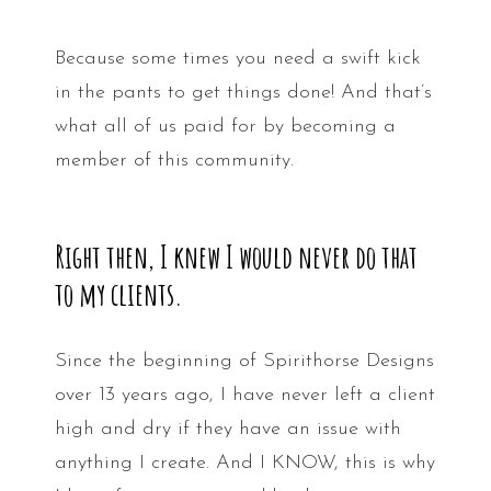
Because some times you need a swift kick
in the pants to get things done! And that’s
what all of us paid for by becoming a
member of this community.
Right then, I knew I would never do that
to my clients.
Since the beginning of Spirithorse Designs
over 13 years ago, I have never left a client
high and dry if they have an issue with
anything I create. And I KNOW, this is why