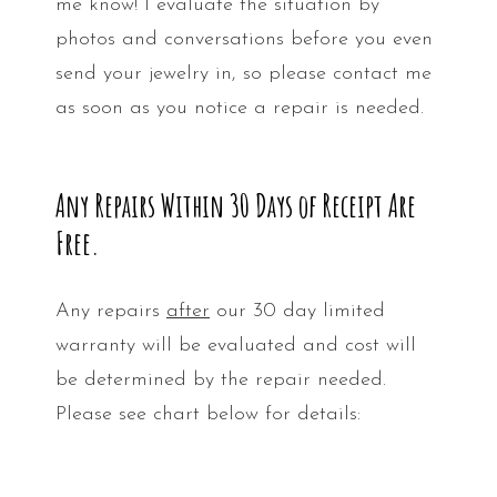
me know! I evaluate the situation by
photos and conversations before you even
send your jewelry in, so please contact me
as soon as you notice a repair is needed.
Any Repairs Within 30 Days of Receipt Are
Free.
Any repairs
after
our 30 day limited
warranty will be evaluated and cost will
be determined by the repair needed.
Please see chart below for details: