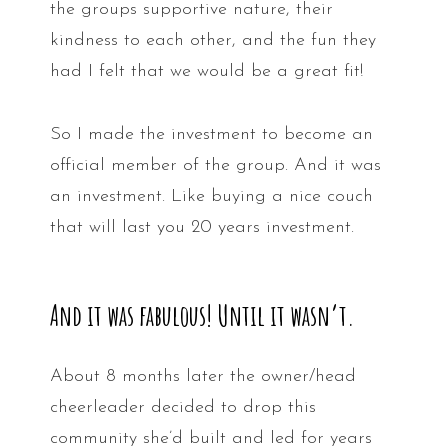
the groups supportive nature, their
kindness to each other, and the fun they
had I felt that we would be a great fit!
So I made the investment to become an
official member of the group. And it was
an investment. Like buying a nice couch
that will last you 20 years investment.
And it was fabulous! Until it wasn’t.
About 8 months later the owner/head
cheerleader decided to drop this
community she’d built and led for years