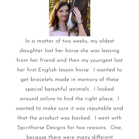
In a matter of two weeks, my oldest
daughter lost her horse she was leasing
from her friend and then my youngest lost
her first English lesson horse. I wanted to
get bracelets made in memory of these
special beautiful animals. I looked
around online to find the right place, I
wanted to make sure it was reputable and
that the product was backed. I went with
Spirithorse Designs for two reasons. One,
because there were many different