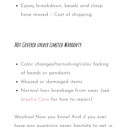
Epoxy breakdown, beads and clasp
have moved – Cost of shipping.
Not Covered under Limited Warranty
Color changes/tarnishing/color fading
of beads or pendants.
Abused or damaged items
Normal hair breakage from wear (see
Jewelry Care
for how to repair)
Woohoo! Now you know! And if you ever
have any questions never hesitate to get in