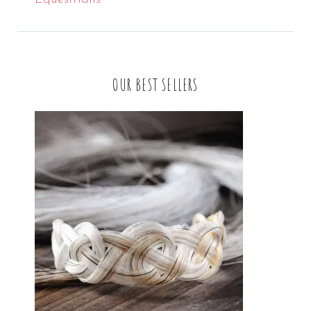
OUR BEST SELLERS