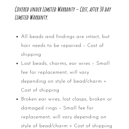
Covered under Limited Warranty – Cost, after 30 day
Limited Warranty.
All beads and findings are intact, but
hair needs to be repaired – Cost of
shipping
Lost beads, charms, ear wires – Small
fee for replacement, will vary
depending on style of bead/charm +
Cost of shipping
Broken ear wires, lost clasps, broken or
damaged rings – Small fee for
replacement, will vary depending on
style of bead/charm + Cost of shipping