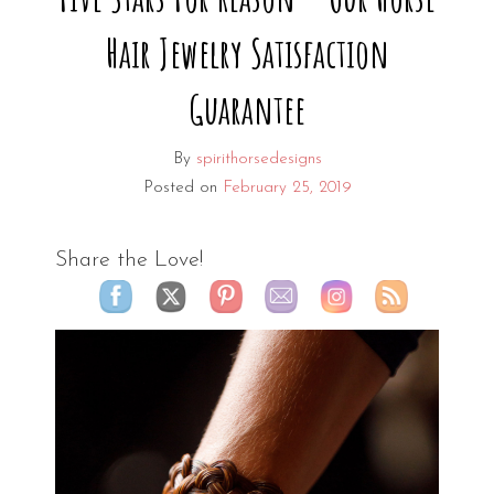
Hair Jewelry Satisfaction
Guarantee
By
spirithorsedesigns
Posted on
February 25, 2019
Share the Love!