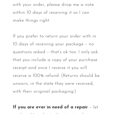
with your order, please drop me a note
within 10 days of receiving it so I can
make things right.
If you prefer to return your order with in
10 days of receiving your package – no
questions asked – that’s ok too. I only ask
that you include a copy of your purchase
receipt and once I receive it you will
receive a 100% refund. (Returns should be
unworn, in the state they were received,
with their original packaging.)
If you are ever in need of a repair
– let