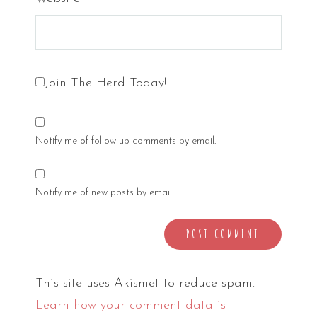
Join The Herd Today!
Notify me of follow-up comments by email.
Notify me of new posts by email.
This site uses Akismet to reduce spam.
Learn how your comment data is