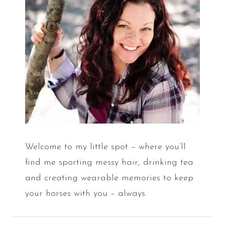
Welcome to my little spot – where you’ll
find me sporting messy hair, drinking tea
and creating wearable memories to keep
your horses with you – always.