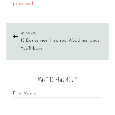
processed.
Post
PREVIOUS
Previous
15 Equestrian Inspired Wedding Ideas
Post
navigation
You’ll Love
WANT TO HEAR MORE?
First Name