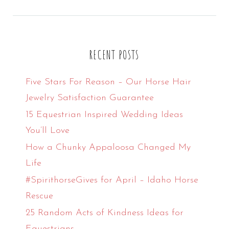
for:
RECENT POSTS
Five Stars For Reason – Our Horse Hair
Jewelry Satisfaction Guarantee
15 Equestrian Inspired Wedding Ideas
You’ll Love
How a Chunky Appaloosa Changed My
Life
#SpirithorseGives for April – Idaho Horse
Rescue
25 Random Acts of Kindness Ideas for
Equestrians