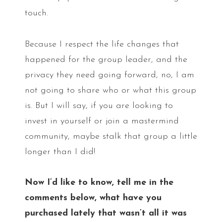
touch.
Because I respect the life changes that
happened for the group leader, and the
privacy they need going forward, no, I am
not going to share who or what this group
is. But I will say, if you are looking to
invest in yourself or join a mastermind
community, maybe stalk that group a little
longer than I did!
Now I’d like to know, tell me in the
comments below, what have you
purchased lately that wasn’t all it was