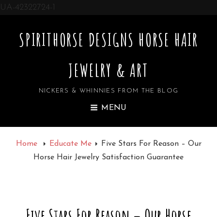
UA-42322724-1
SPIRITHORSE DESIGNS HORSE HAIR
JEWELRY & ART
NICKERS & WHINNIES FROM THE BLOG
MENU
Home
Educate Me
Five Stars For Reason – Our
Horse Hair Jewelry Satisfaction Guarantee
Five Stars For Reason – Our Horse