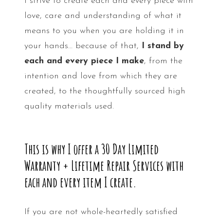
I strive to create each and every piece with
love, care and understanding of what it
means to you when you are holding it in
your hands… because of that,
I stand by
each and every piece I make
, from the
intention and love from which they are
created, to the thoughtfully sourced high
quality materials used.
This is why I offer a 30 Day Limited
Warranty + Lifetime Repair Services with
each and every item I create.
If you are not whole-heartedly satisfied