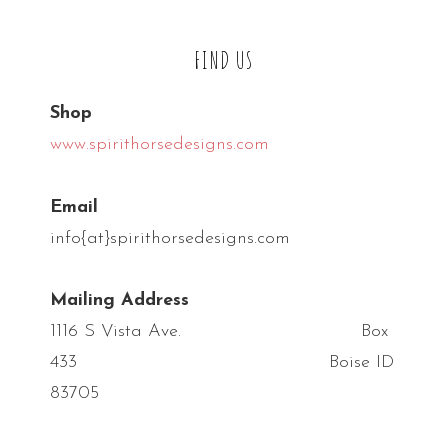
FIND US
Shop
www.spirithorsedesigns.com
Email
info{at}spirithorsedesigns.com
Mailing Address
1116 S Vista Ave. Box
433 Boise ID
83705