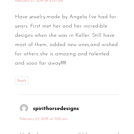
February 27, 2019 at 10:51 am
Have jewelry.made by Angela I’ve had for
years. First met her and her incredible
designs when she was in Keller. Still have
most of them, added new ones,and wished
for others..she is amazing and talented
and sooo far away!!!!!!
Reply
spirithorsedesigns
says:
February 27, 2019 at 11:20 am