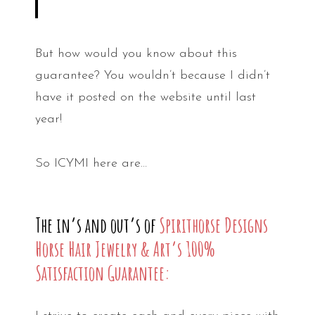
But how would you know about this
guarantee? You wouldn’t because I didn’t
have it posted on the website until last
year!
So ICYMI here are…
The in’s and out’s of
Spirithorse Designs
Horse Hair Jewelry & Art’s 100%
Satisfaction Guarantee: