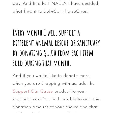
way. And finally, FINALLY I have decided
what I want to do! #SpirithorseGives!
Every month I will support a
different animal rescue or sanctuary
by donating $1.00 from each item
sold during that month.
And if you would like to donate more,
when you are shopping with us, add the
Support Our Cause
product to your
shopping cart. You will be able to add the
donation amount of your choice and that