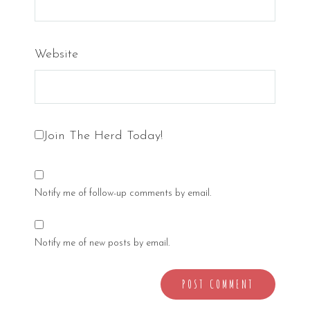
Website
Join The Herd Today!
Notify me of follow-up comments by email.
Notify me of new posts by email.