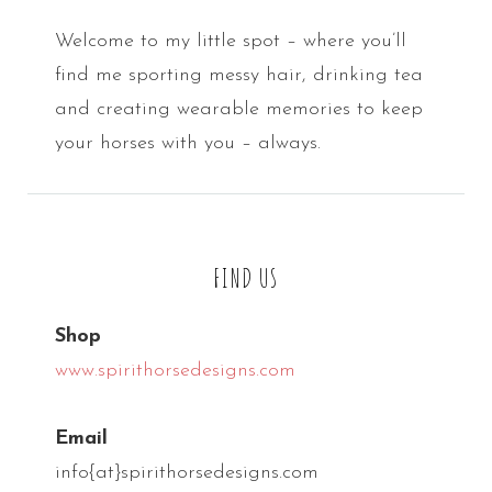
Welcome to my little spot – where you’ll
find me sporting messy hair, drinking tea
and creating wearable memories to keep
your horses with you – always.
FIND US
Shop
www.spirithorsedesigns.com
Email
info{at}spirithorsedesigns.com