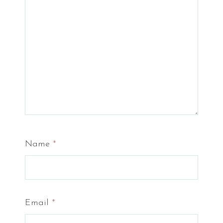
Name
*
Email
*