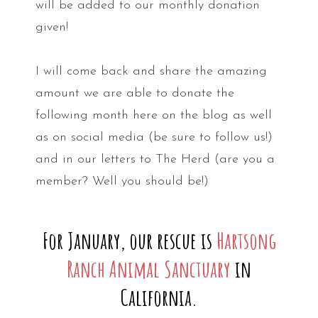
will be added to our monthly donation
given!
I will come back and share the amazing
amount we are able to donate the
following month here on the blog as well
as on social media (be sure to follow us!)
and in our letters to The Herd (are you a
member? Well you should be!)
For January, our rescue is
Hartsong
Ranch Animal Sanctuary
in
California.