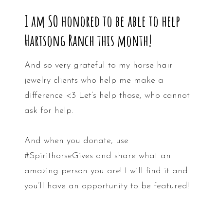
I am SO honored to be able to help
Hartsong Ranch this month!
And so very grateful to my horse hair
jewelry clients who help me make a
difference <3 Let’s help those, who cannot
ask for help.
And when you donate, use
#SpirithorseGives and share what an
amazing person you are! I will find it and
you’ll have an opportunity to be featured!