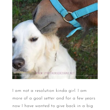
I am not a resolution kinda girl. I am
more of a goal setter and for a few years
now I have wanted to give back in a big