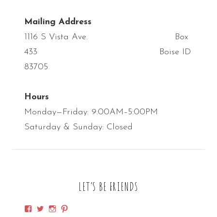
Mailing Address
1116 S Vista Ave. Box
433 Boise ID
83705
Hours
Monday—Friday: 9:00AM–5:00PM
Saturday & Sunday: Closed
LET’S BE FRIENDS
View
View
View
View
SpirithorseDesigns’s
SpirithorseDsgn’s
SpirithorseD’s
spirithorsedsgn’s