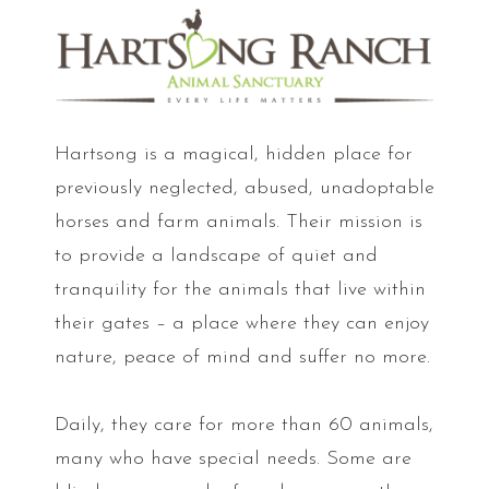
Hartsong is a magical, hidden place for
previously neglected, abused, unadoptable
horses and farm animals. Their mission is
to provide a landscape of quiet and
tranquility for the animals that live within
their gates – a place where they can enjoy
nature, peace of mind and suffer no more.
Daily, they care for more than 60 animals,
many who have special needs. Some are