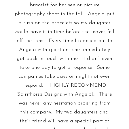
bracelet for her senior picture
photography shoot in the fall. Angela put
a rush on the bracelets so my daughter
would have it in time before the leaves fell
off the trees. Every time I reached out to
Angela with questions she immediately
got back in touch with me. It didn’t even
take one day to get a response. Some
companies take days or might not even
respond. I HIGHLY RECOMMEND
Spirithorse Designs with Angela!!!! There
was never any hesitation ordering from
this company. My two daughters and
their friend will have a special part of