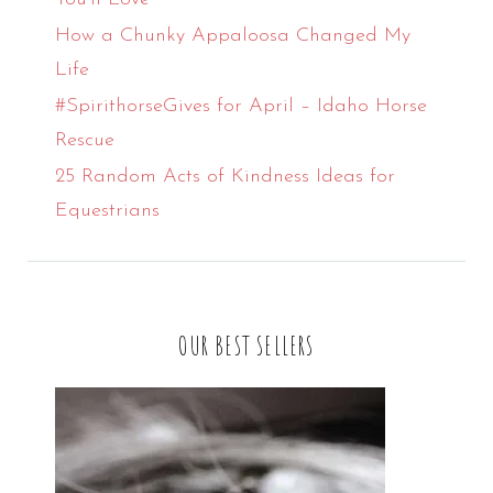
How a Chunky Appaloosa Changed My
Life
#SpirithorseGives for April – Idaho Horse
Rescue
25 Random Acts of Kindness Ideas for
Equestrians
OUR BEST SELLERS