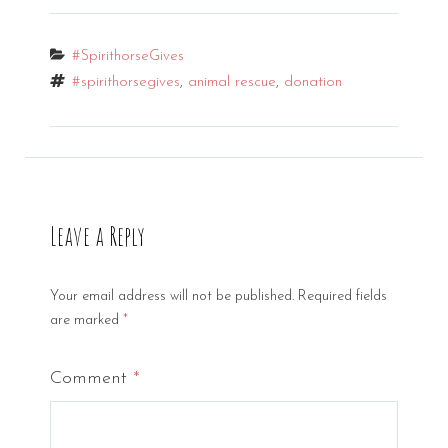
Categories
#SpirithorseGives
Tags
#spirithorsegives
,
animal rescue
,
donation
Leave a Reply
Your email address will not be published.
Required fields
are marked
*
Comment
*