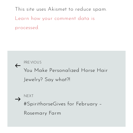
This site uses Akismet to reduce spam.
Learn how your comment data is
processed.
Post
PREVIOUS
Previous
You Make Personalized Horse Hair
Post
navigation
Jewelry? Say what?!
NEXT
Next
#SpirithorseGives for February –
Post
Rosemary Farm