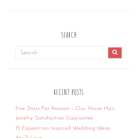
profile
profile
profile
profile
on
on
on
on
Facebook
Twitter
Instagram
Pinterest
SEARCH
Search
SEARCH
for:
RECENT POSTS
Five Stars For Reason – Our Horse Hair
Jewelry Satisfaction Guarantee
15 Equestrian Inspired Wedding Ideas
You’ll Love