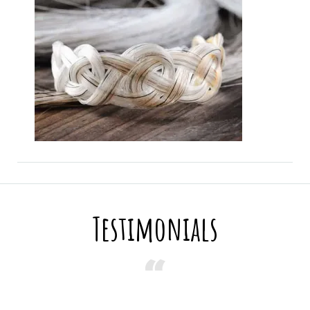
Testimonials