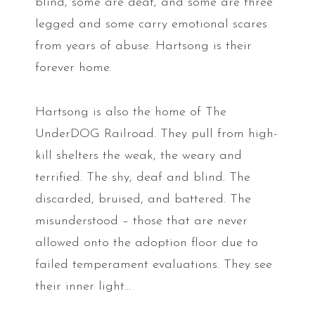
blind, some are deaf, and some are three
legged and some carry emotional scares
from years of abuse. Hartsong is their
forever home.
Hartsong is also the home of The
UnderDOG Railroad. They pull from high-
kill shelters the weak, the weary and
terrified. The shy, deaf and blind. The
discarded, bruised, and battered. The
misunderstood – those that are never
allowed onto the adoption floor due to
failed temperament evaluations. They see
their inner light…