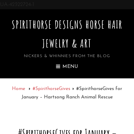
UA-42322724-1
SPIRITHORSE DESIGNS HORSE HAIR
JEWELRY & ART
NICKERS & WHINNIES FROM THE BLOG
MENU
Home
#SpirithorseGives
#SpirithorseGives for
January – Hartsong Ranch Animal Rescue
#SpirithorseGives for January –