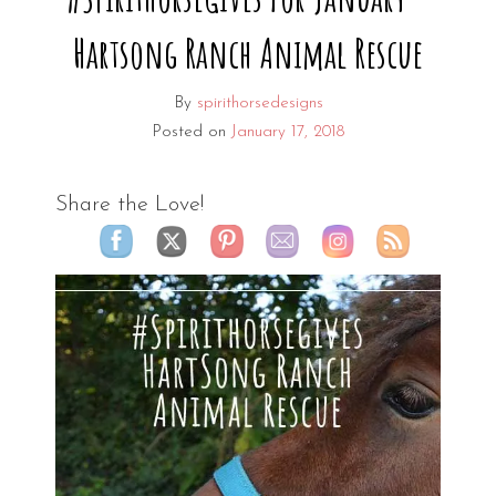
Hartsong Ranch Animal Rescue
By
spirithorsedesigns
Posted on
January 17, 2018
Share the Love!