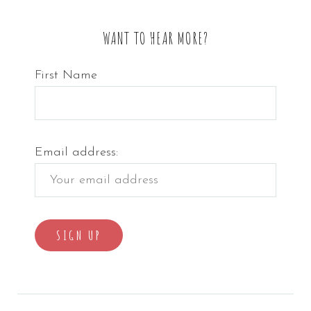
WANT TO HEAR MORE?
First Name
Email address: