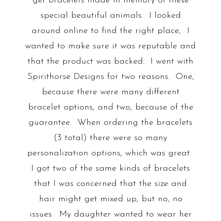
get bracelets made in memory of these
special beautiful animals. I looked
around online to find the right place, I
wanted to make sure it was reputable and
that the product was backed. I went with
Spirithorse Designs for two reasons. One,
because there were many different
bracelet options, and two, because of the
guarantee. When ordering the bracelets
(3 total) there were so many
personalization options, which was great.
I got two of the same kinds of bracelets
that I was concerned that the size and
hair might get mixed up, but no, no
issues. My daughter wanted to wear her