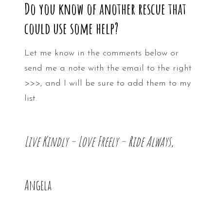
Do you know of another rescue that
could use some help?
Let me know in the comments below or
send me a note with the email to the right
>>>, and I will be sure to add them to my
list.
Live Kindly – Love Freely – Ride Always,
Angela