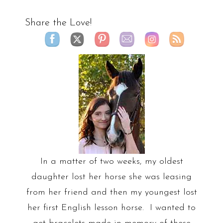
Share the Love!
In a matter of two weeks, my oldest
daughter lost her horse she was leasing
from her friend and then my youngest lost
her first English lesson horse. I wanted to