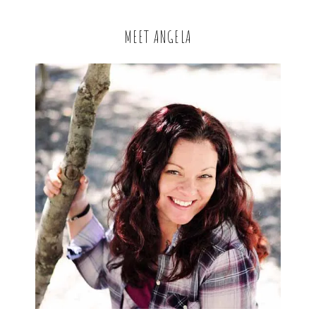
MEET ANGELA