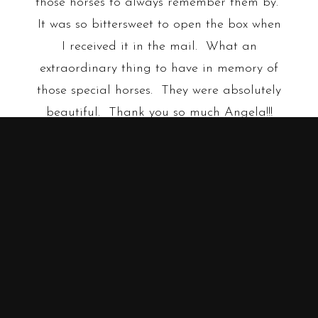
those horses to always remember them by.
It was so bittersweet to open the box when
I received it in the mail. What an
extraordinary thing to have in memory of
those special horses. They were absolutely
beautiful. Thank you so much Angela!!!
Shawna R.
•
•
•
FIND US