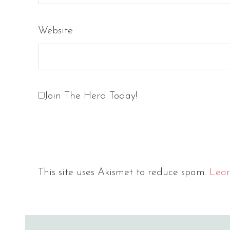
Website
Join The Herd Today!
This site uses Akismet to reduce spam.
Lear