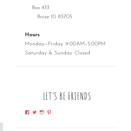
Box 433
Boise ID 83705
Hours
Monday—Friday: 9:00AM–5:00PM
Saturday & Sunday: Closed
LET’S BE FRIENDS
View
View
View
View
SpirithorseDesigns’s
SpirithorseDsgn’s
SpirithorseD’s
spirithorsedsgn’s
profile
profile
profile
profile
on
on
on
on
Facebook
Twitter
Instagram
Pinterest