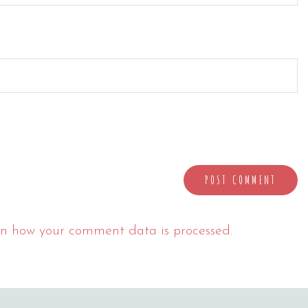
n how your comment data is processed.