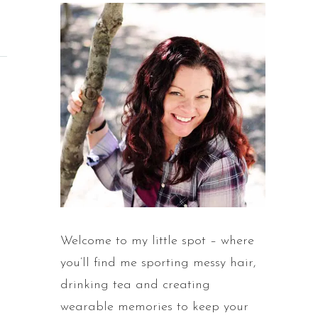
Welcome to my little spot – where
you’ll find me sporting messy hair,
drinking tea and creating
wearable memories to keep your