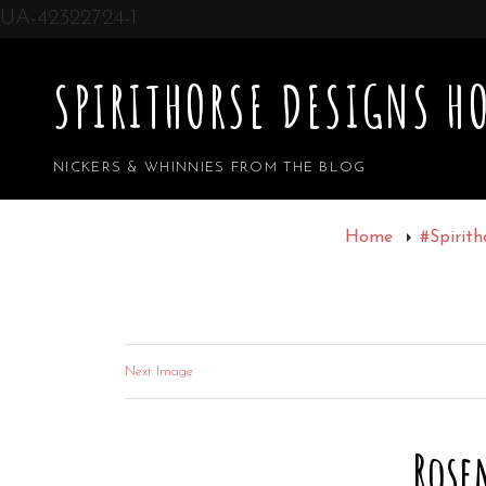
UA-42322724-1
SPIRITHORSE DESIGNS HO
NICKERS & WHINNIES FROM THE BLOG
Home
#Spirith
Next Image
Rose