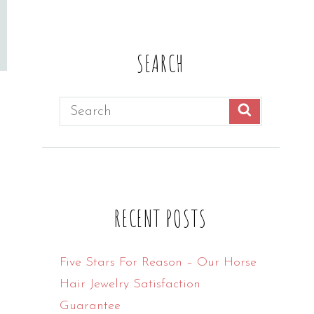
SEARCH
Search
SEARCH
for:
RECENT POSTS
Five Stars For Reason – Our Horse
Hair Jewelry Satisfaction
Guarantee