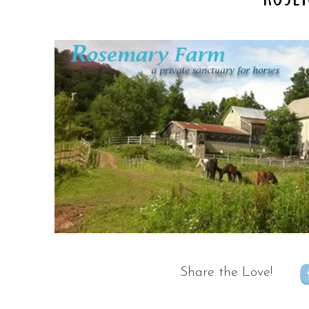
Share the Love!