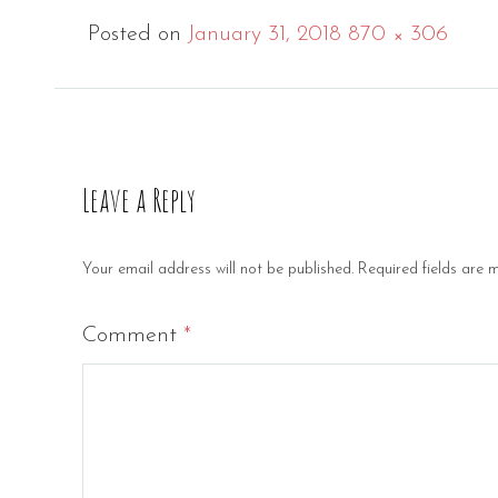
Full
Posted on
January 31, 2018
870 × 306
size
Leave a Reply
Your email address will not be published.
Required fields are
Comment
*