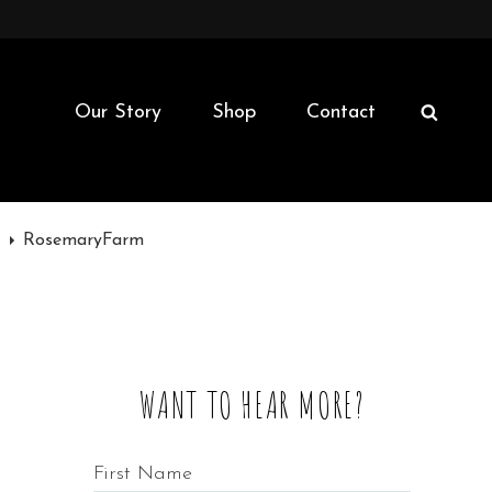
Our Story
Shop
Contact
SEAR
m
RosemaryFarm
WANT TO HEAR MORE?
First Name