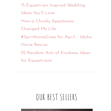
15 Equestrian Inspired Wedding
Ideas You’ll Love
How a Chunky Appaloosa
Changed My Life
#SpirithorseGives for April – Idaho
Horse Rescue
25 Random Acts of Kindness Ideas
for Equestrians
OUR BEST SELLERS