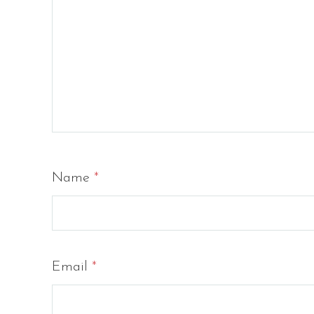
Name
*
Email
*