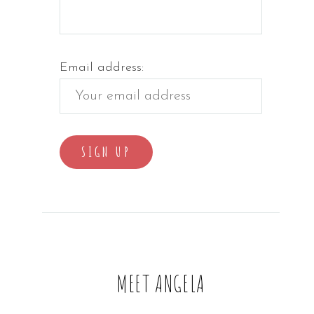
Email address:
MEET ANGELA