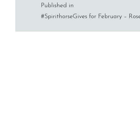
Post
Published in
#SpirithorseGives for February – Ro
navigation