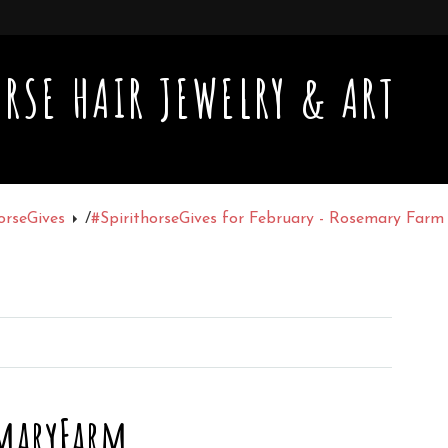
RSE HAIR JEWELRY & ART
orseGives
/
#SpirithorseGives for February - Rosemary Far
maryFarm