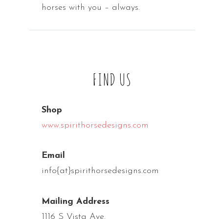
horses with you – always.
FIND US
Shop
www.spirithorsedesigns.com
Email
info{at}spirithorsedesigns.com
Mailing Address
1116 S Vista Ave.