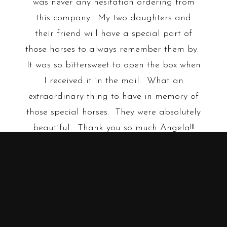
was never any hesitation ordering from
this company. My two daughters and
their friend will have a special part of
those horses to always remember them by.
It was so bittersweet to open the box when
I received it in the mail. What an
extraordinary thing to have in memory of
those special horses. They were absolutely
beautiful. Thank you so much Angela!!!
Shawna R.
•
•
•