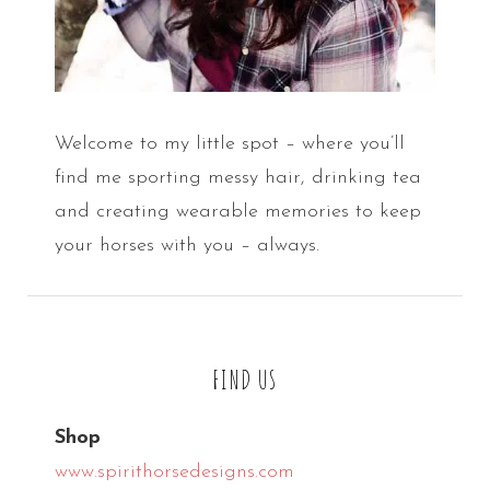
Welcome to my little spot – where you’ll
find me sporting messy hair, drinking tea
and creating wearable memories to keep
your horses with you – always.
FIND US
Shop
www.spirithorsedesigns.com