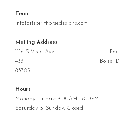
Email
info{at}spirithorsedesigns.com
Mailing Address
1116 S Vista Ave. Box
433 Boise ID
83705
Hours
Monday—Friday: 9:00AM–5:00PM
Saturday & Sunday: Closed