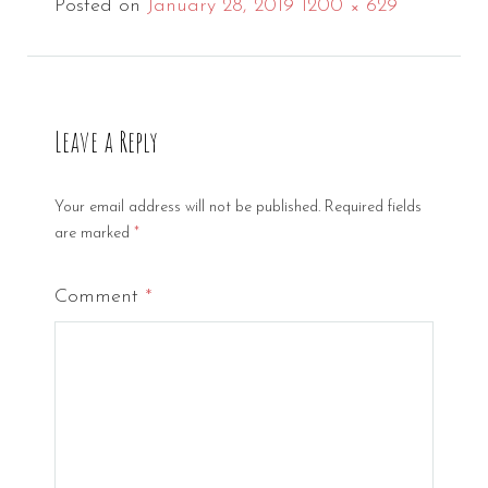
Full
Posted on
January 28, 2019
1200 × 629
size
Leave a Reply
Your email address will not be published.
Required fields
are marked
*
Comment
*