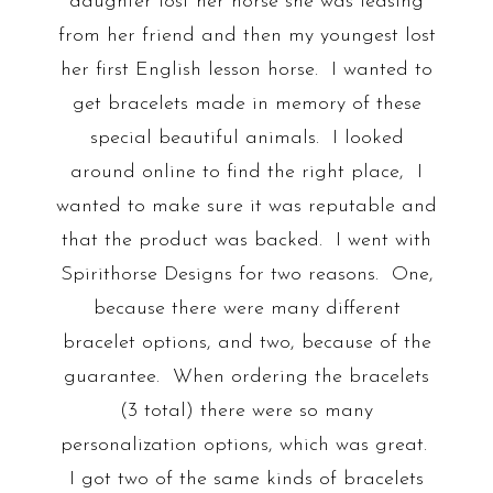
daughter lost her horse she was leasing
from her friend and then my youngest lost
her first English lesson horse. I wanted to
get bracelets made in memory of these
special beautiful animals. I looked
around online to find the right place, I
wanted to make sure it was reputable and
that the product was backed. I went with
Spirithorse Designs for two reasons. One,
because there were many different
bracelet options, and two, because of the
guarantee. When ordering the bracelets
(3 total) there were so many
personalization options, which was great.
I got two of the same kinds of bracelets