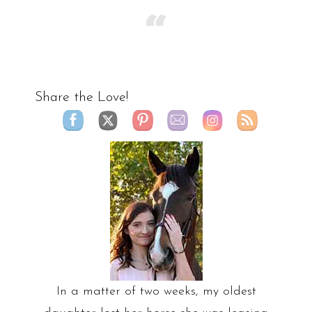
Share the Love!
In a matter of two weeks, my oldest