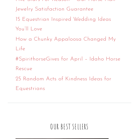
Jewelry Satisfaction Guarantee
15 Equestrian Inspired Wedding Ideas
You’ll Love
How a Chunky Appaloosa Changed My
Life
#SpirithorseGives for April – Idaho Horse
Rescue
25 Random Acts of Kindness Ideas for
Equestrians
OUR BEST SELLERS