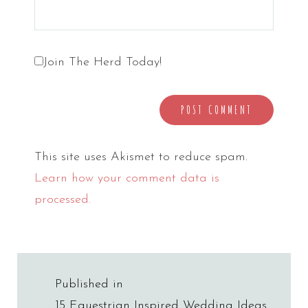
Join The Herd Today!
This site uses Akismet to reduce spam.
Learn how your comment data is
processed.
Post
Published in
15 Equestrian Inspired Wedding Ideas