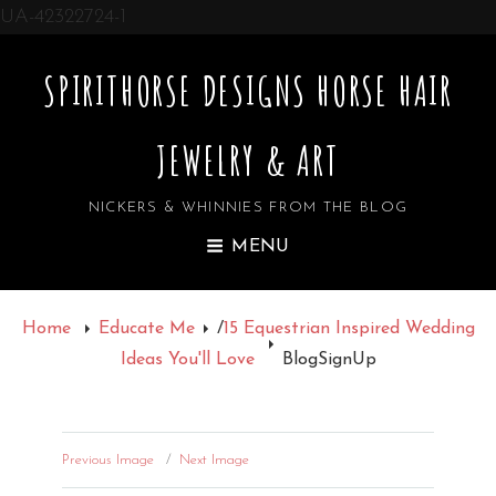
UA-42322724-1
SPIRITHORSE DESIGNS HORSE HAIR
JEWELRY & ART
NICKERS & WHINNIES FROM THE BLOG
MENU
Home
Educate Me
/
15 Equestrian Inspired Wedding
Ideas You'll Love
BlogSignUp
Previous Image
Next Image