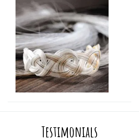
Testimonials