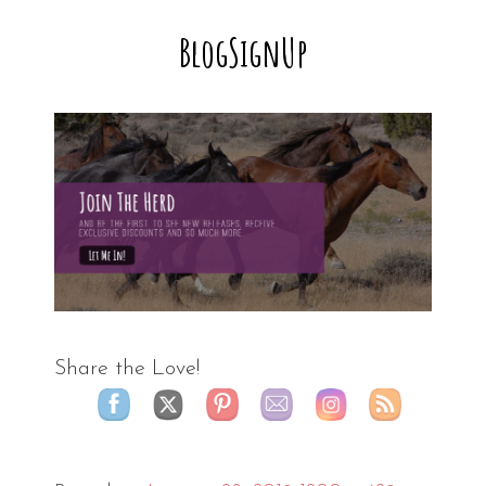
BlogSignUp
Share the Love!