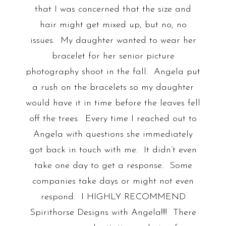
that I was concerned that the size and
hair might get mixed up, but no, no
issues. My daughter wanted to wear her
bracelet for her senior picture
photography shoot in the fall. Angela put
a rush on the bracelets so my daughter
would have it in time before the leaves fell
off the trees. Every time I reached out to
Angela with questions she immediately
got back in touch with me. It didn’t even
take one day to get a response. Some
companies take days or might not even
respond. I HIGHLY RECOMMEND
Spirithorse Designs with Angela!!!! There