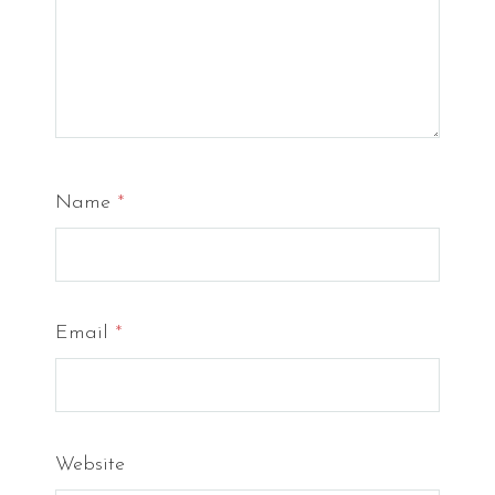
Name
*
Email
*
Website