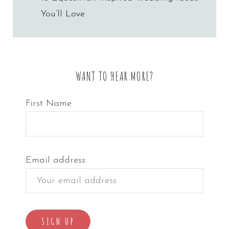
navigation
You’ll Love
WANT TO HEAR MORE?
First Name
Email address: