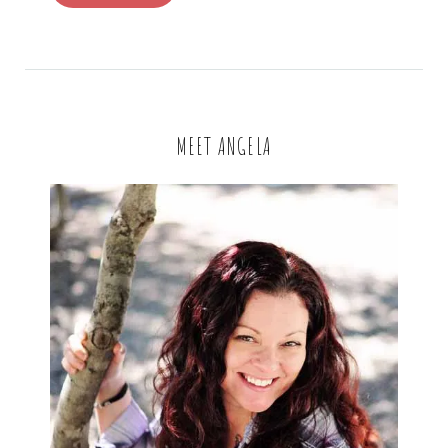
MEET ANGELA